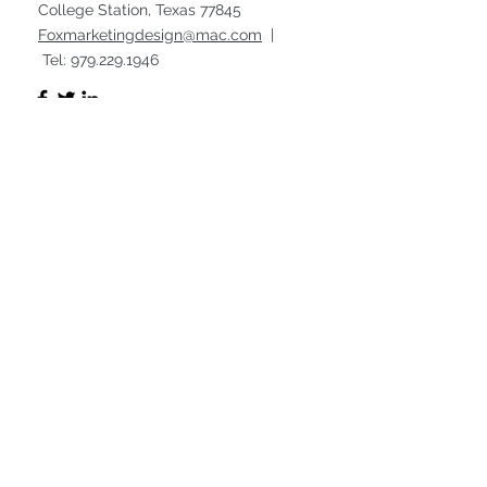
College Station, Texas 77845
Foxmarketingdesign@mac.com
|
Tel:
979.229.1946