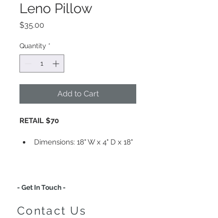
Leno Pillow
Price
$35.00
Quantity
*
Add to Cart
RETAIL $70
Dimensions: 
18" W x 4" D x 18" 
H 
Comes With Insert
Insert: Non-Allergenic 
Polyester
- Get In Touch -
Material: Cotton, Canvas 
Cover
Contact Us
Finish: Stone Wash