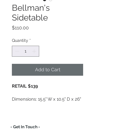
Bellman's
Sidetable
Price
$110.00
Quantity
*
Add to Cart
RETAIL $139
Dimensions: 
15.5" W x 10.5" D x 26" 
H · Measurements of legs 18" H
Material: Steel
Finish: Polished Nickel
- Get In Touch -