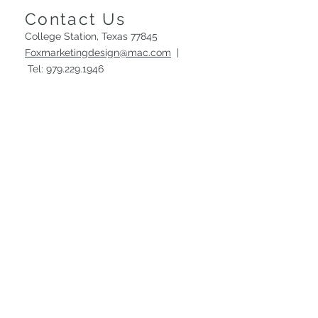
Contact Us
College Station, Texas 77845
Foxmarketingdesign@mac.com
|
Tel:
979.229.1946